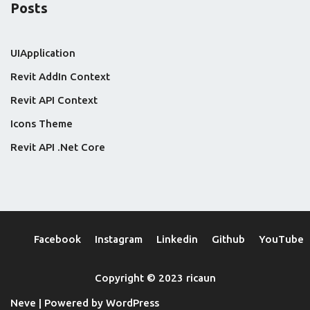
Posts
UIApplication
Revit AddIn Context
Revit API Context
Icons Theme
Revit API .Net Core
Facebook
Instagram
Linkedin
Github
YouTube
Copyright © 2023 ricaun
Neve
| Powered by
WordPress