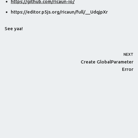
https://github.com/ricaun-io/
https://editor.p5js.org/ricaun/full/__UdqjpXr
See yaa!
NEXT
Create GlobalParameter
Error