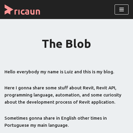
Skip
to
content
The Blob
Hello everybody my name is Luiz and this is my blog.
Here I gonna share some stuff about Revit, Revit API,
programming language, automation, and some curiosity
about the development process of Revit application.
Sometimes gonna share in English other times in
Portuguese my main language.