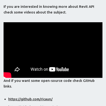
If you are interested in knowing more about Revit API
check some videos about the subject.
And if you want some open-source code check GitHub
links.
https://github.com/ricaun/