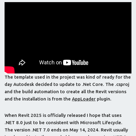
The template used in the project was kind of ready for the
day Autodesk decided to update to .Net Core. The .csproj
and the build automation to create all the Revit versions
and the installation is from the
AppLoader
plugin.
When Revit 2025 is officially released I hope that uses
.NET 8.0 just to be consistent with Microsoft Lifecycle.
The version .NET 7.0 ends on May 14, 2024. Revit usually