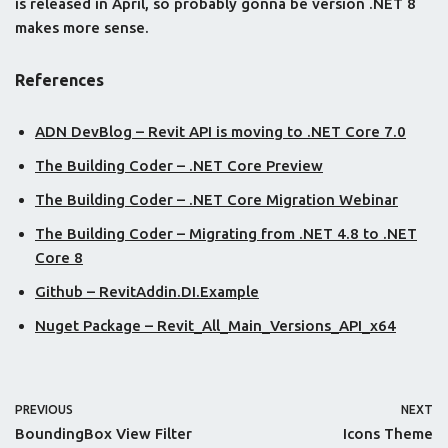
is released in April, so probably gonna be version .NET 8
makes more sense.
References
ADN DevBlog – Revit API is moving to .NET Core 7.0
The Building Coder – .NET Core Preview
The Building Coder – .NET Core Migration Webinar
The Building Coder – Migrating from .NET 4.8 to .NET
Core 8
Github – RevitAddin.DI.Example
Nuget Package – Revit_All_Main_Versions_API_x64
PREVIOUS
NEXT
BoundingBox View Filter
Icons Theme