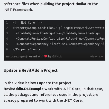
reference files when building the project similar to the
.NET Framework.
<!-- Net Core -->
<PropertyGroup Condition="!$(TargetFramework.StartsWith(
  <EnableDynamicLoading>true</EnableDynamicLoading>
  <GenerateRuntimeConfigurationFiles>true</GenerateRunti
  <GenerateDependencyFile>false</GenerateDependencyFile>
</PropertyGroup>
netcore.csproj
hosted with
by
GitHub
view raw
Update a RevitAddin Project
In the video below I update the project
RevitAddin.DI.Example
work with .NET Core, in that case,
all the packages and references used in the project are
already prepared to work with the .NET Core.