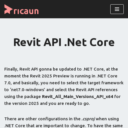
Skip
to
content
Revit API .Net Core
Finally, Revit API gonna be updated to .NET Core, at the
moment the Revit 2025 Preview is running in .NET Core
7.0, and basically, you need to select the target framework
to ‘net7.0-windows’ and select the Revit API references
using the package
Revit_All_Main_Versions_API_x64
for
the version 2025 and you are ready to go.
There are other configurations in the
.csproj
when using
.NET Core that are important to change. To have the same