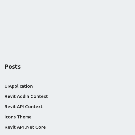
Posts
UIApplication
Revit AddIn Context
Revit API Context
Icons Theme
Revit API .Net Core