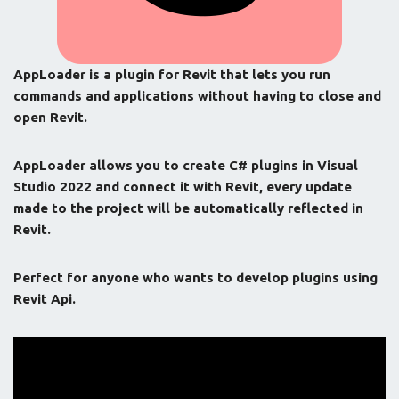
AppLoader is a plugin for Revit that lets you run
commands and applications without having to close and
open Revit.
AppLoader allows you to create C# plugins in Visual
Studio 2022 and connect it with Revit, every update
made to the project will be automatically reflected in
Revit.
Perfect for anyone who wants to develop plugins using
Revit Api.