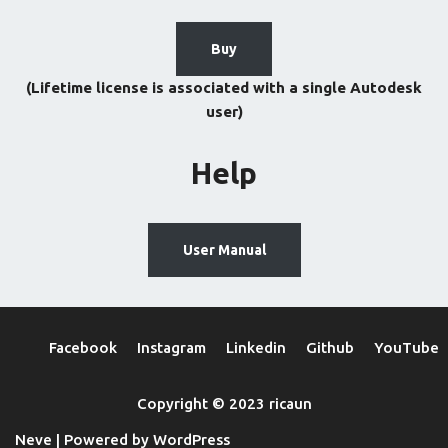
Buy
(Lifetime license is associated with a single Autodesk
user)
Help
User Manual
Facebook
Instagram
Linkedin
Github
YouTube
Copyright © 2023 ricaun
Neve
| Powered by
WordPress