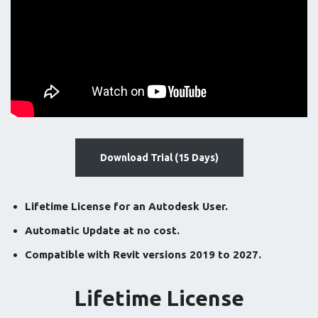
Download Trial (15 Days)
Lifetime License for an Autodesk User.
Automatic Update at no cost.
Compatible with Revit versions 2019 to 2027.
Lifetime License