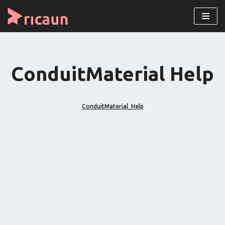
Pular
para
o
conteúdo
ConduitMaterial Help
ConduitMaterial_Help