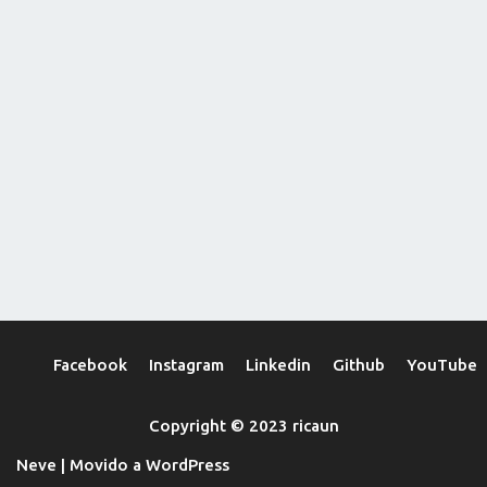
Facebook
Instagram
Linkedin
Github
YouTube
Copyright © 2023 ricaun
Neve
| Movido a
WordPress